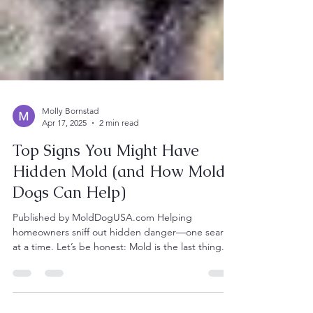
Molly Bornstad
Apr 17, 2025
2 min read
Top Signs You Might Have
Hidden Mold (and How Mold