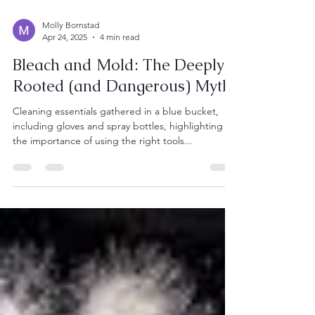
Molly Bornstad
Apr 24, 2025
4 min read
Bleach and Mold: The Deeply
Rooted (and Dangerous) Myth
Cleaning essentials gathered in a blue bucket,
including gloves and spray bottles, highlighting
the importance of using the right tools...